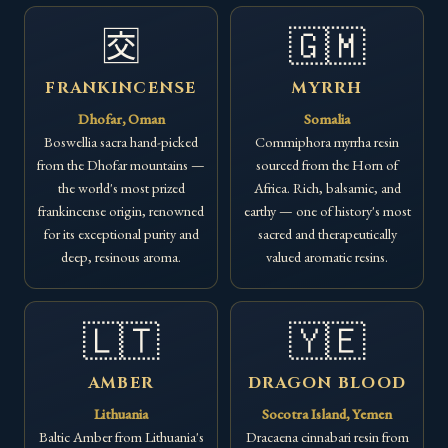
🈘
🇬🇲
FRANKINCENSE
MYRRH
Dhofar, Oman
Somalia
Boswellia sacra hand-picked
Commiphora myrrha resin
from the Dhofar mountains —
sourced from the Horn of
the world's most prized
Africa. Rich, balsamic, and
frankincense origin, renowned
earthy — one of history's most
for its exceptional purity and
sacred and therapeutically
deep, resinous aroma.
valued aromatic resins.
🇱🇹
🇾🇪
AMBER
DRAGON BLOOD
Lithuania
Socotra Island, Yemen
Baltic Amber from Lithuania's
Dracaena cinnabari resin from