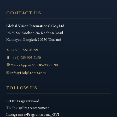
CONTACT US
Global Vision International Co., Ltd
19/30 Soi Koobon 28, Koobon Road
Kannayao
,
Bangkok
10230
Thailand
📞 +(66) 02-5105799
📱 +(66) 085-905-9190
💬 WhatsApp +(66) 085-905-9190
✉ info@HolyAroma.com
FOLLOW US
LINE: Fragrantwood
TikTok: @Fragrantaromatic
Instagram: @Fragrantaroma_GVI