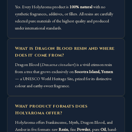
Yes. Every HolyAroma product is
100% natural
with no
synthetic fragrances, additives, or fillers. All resins are carefully
selected pure materials of the highest quality and produced
under international standards.
What is Dragon Blood resin and where
does it come from?
Dragon Blood (
Dracaena cinnabari
) is a vivid crimson resin
from a tree that grows exclusively on
Socotra Island, Yemen
— a UNESCO World Heritage Site, prized for its distinctive
colour and earthy-sweet fragrance.
What product formats does
HolyAroma offer?
HolyAroma offers Frankincense, Myrrh, Dragon Blood, and
Amber in five formats: raw
Resin
, fine
Powder
, pure
Oil
, hand-