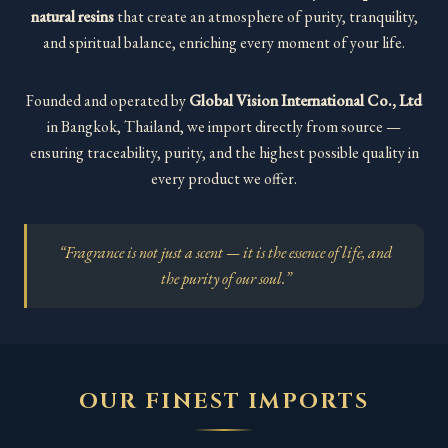
natural resins
that create an atmosphere of purity, tranquility,
and spiritual balance, enriching every moment of your life.
Founded and operated by
Global Vision International Co., Ltd
in Bangkok, Thailand, we import directly from source —
ensuring traceability, purity, and the highest possible quality in
every product we offer.
“Fragrance is not just a scent — it is the essence of life, and
the purity of our soul.”
OUR FINEST IMPORTS