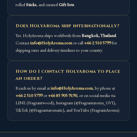
rolled
Sticks
, and curated
Gift Sets
.
Does HolyAroma ship internationally?
Yes. HolyAroma ships worldwide from
Bangkok, Thailand
.
Contact
info@HolyAroma.com
or call
+66 2 510 5799
for
shipping rates and delivery timelines to your country.
How do I contact HolyAroma to place
an order?
Reach us by email at
info@HolyAroma.com
, by phone at
+66 2 510 5799
or
+66 85 905 9190
, or on social media via
LINE (Fragrantwood), Instagram (@Fragrantaroma_GVI),
TikTok (@Fragrantaromatic), and YouTube (FragrantAroma).