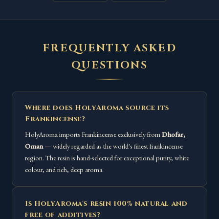
FREQUENTLY ASKED
QUESTIONS
Where does HolyAroma source its
Frankincense?
HolyAroma imports Frankincense exclusively from
Dhofar,
Oman
— widely regarded as the world's finest frankincense
region. The resin is hand-selected for exceptional purity, white
colour, and rich, deep aroma.
Is HolyAroma's resin 100% natural and
free of additives?