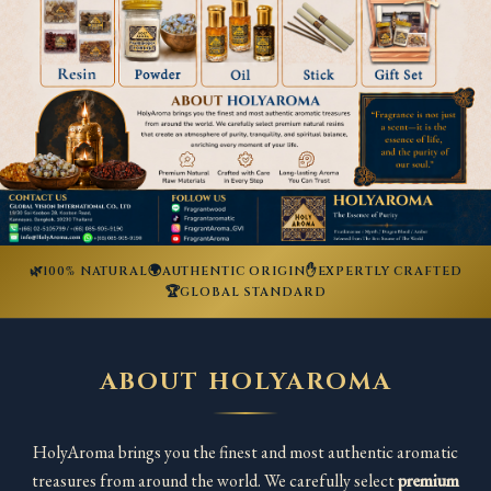
🌿
🌍
✋
100% NATURAL
AUTHENTIC ORIGIN
EXPERTLY CRAFTED
🏆
GLOBAL STANDARD
ABOUT HOLYAROMA
HolyAroma brings you the finest and most authentic aromatic
treasures from around the world. We carefully select
premium