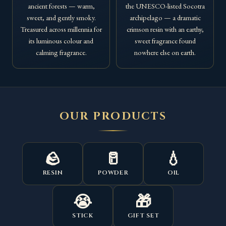
ancient forests — warm,
the UNESCO-listed Socotra
sweet, and gently smoky.
archipelago — a dramatic
Treasured across millennia for
crimson resin with an earthy,
its luminous colour and
sweet fragrance found
calming fragrance.
nowhere else on earth.
OUR PRODUCTS
🪨
🥛
💧
RESIN
POWDER
OIL
😭
🎁
STICK
GIFT SET